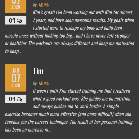
By
ADMIN
2020
Kim’s great! I’ve been working out with Kim for almost
7 years, and have seen awesome results. My goals when
Off
I started were to reshape my body and build lean
muscle mass without looking too big… and I have never felt stronger
or healthier. The workouts are always different and keep me motivated
to keep…
Tim
JAN
07
By
ADMIN
2020
It wasn’t until Kim started training me that I realized
what a good workout was. She guides me on nutrition
Off
and always pushes me to work harder. A simple
exercise becomes much more effective (and more difficult) when she
teaches you the correct technique. The result of her personal training
has been an increase in…