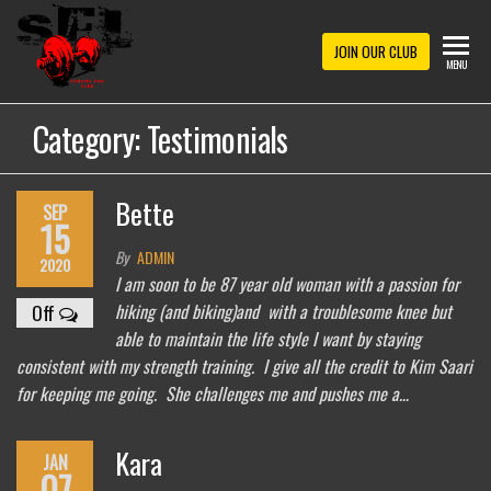
Skip
to
STRONG
JOIN OUR CLUB
MENU
the
FOR
content
Category:
Testimonials
LIFE
Bette
SEP
15
By
ADMIN
2020
I am soon to be 87 year old woman with a passion for
hiking (and biking)and with a troublesome knee but
Off
able to maintain the life style I want by staying
consistent with my strength training. I give all the credit to Kim Saari
for keeping me going. She challenges me and pushes me a…
Kara
JAN
07