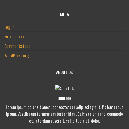
META
Log in
Entries feed
Comments feed
WordPress.org
ABOUT US
JOHN DOE
Lorem ipsum dolor sit amet, consectetuer adipiscing elit. Pellentesque
ipsum. Vestibulum fermentum tortor id mi. Duis sapien nunc, commodo
et, interdum suscipit, sollicitudin et, dolor.