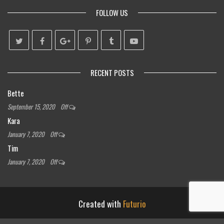
FOLLOW US
RECENT POSTS
Bette
September 15, 2020
Off
Kara
January 7, 2020
Off
Tim
January 7, 2020
Off
Created with
Futurio