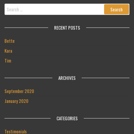
Search
for:
RECENT POSTS
Bette
Kara
Tim
ARCHIVES
September 2020
January 2020
CATEGORIES
Testimonials